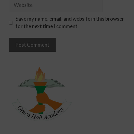
Save my name, email, and website in this browser
for the next time I comment.