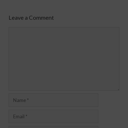
Leave a Comment