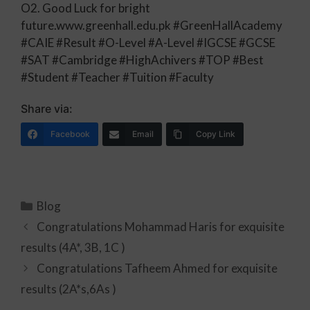
O2. Good Luck for bright
future.www.greenhall.edu.pk #GreenHallAcademy
#CAIE #Result #O-Level #A-Level #IGCSE #GCSE
#SAT #Cambridge #HighAchivers #TOP #Best
#Student #Teacher #Tuition #Faculty
Share via:
Facebook
Email
Copy Link
Blog
Congratulations Mohammad Haris for exquisite
results (4A*, 3B, 1C )
Congratulations Tafheem Ahmed for exquisite
results (2A*s,6As )