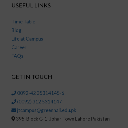
USEFUL LINKS
Time Table
Blog
Life at Campus
Career
FAQs
GET IN TOUCH
0092-42 35314145-6
(0092) 312 5314147
jtcampus@greenhall.edu.pk
395-Block G-1, Johar Town Lahore Pakistan