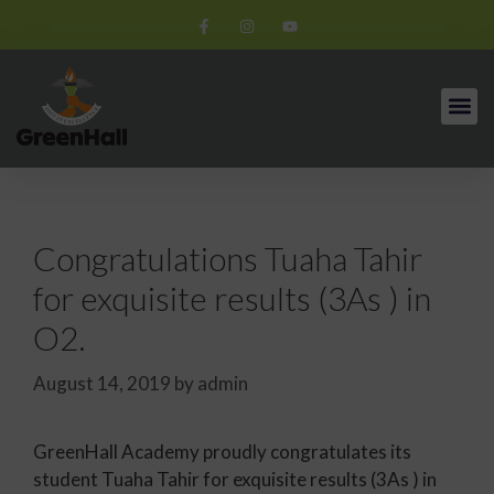
Congratulations Tuaha Tahir
for exquisite results (3As ) in
O2.
August 14, 2019
by
admin
GreenHall Academy proudly congratulates its
student Tuaha Tahir for exquisite results (3As ) in